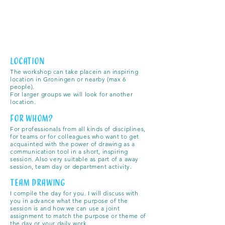
Location
The workshop can take place
in an inspiring
location in Groningen or nearby
(max 6
people).
For larger groups we will look for another
location.
for whom?
For professionals from all kinds of disciplines,
for teams or for colleagues who want to get
acquainted with the power of drawing as a
communication tool in a short, inspiring
session. Also very suitable as part of a away
session, team day or department activity.
team drawing
I compile the day for you. I will discuss with
you in advance what the purpose of the
session is and how we can use a joint
assignment to match the purpose or theme of
the day or your daily work.