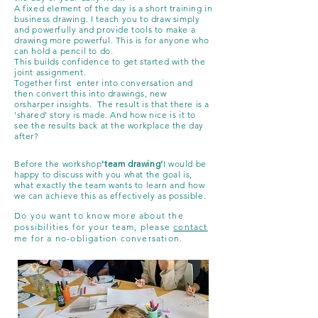
A fixed element of the day is a short training in
business drawing. I teach you to draw simply
and powerfully and provide tools to make a
drawing more powerful. This is for anyone who
can hold a pencil to do.
This builds confidence to get started with the
joint assignment.
Together first
enter into conversation and
then convert this into drawings, new
or
sharper
insights. The result is that there is a
'shared' story
is made. And how nice is it to
see the results back at the workplace the day
after?
Before the workshop
'team drawing'
I would be
happy to discuss with you what the goal is,
what exactly the team wants to learn and how
we can achieve this as effectively as possible.
Do you want to know more about the
possibilities for your team, please
contact
me for a no-obligation conversation.