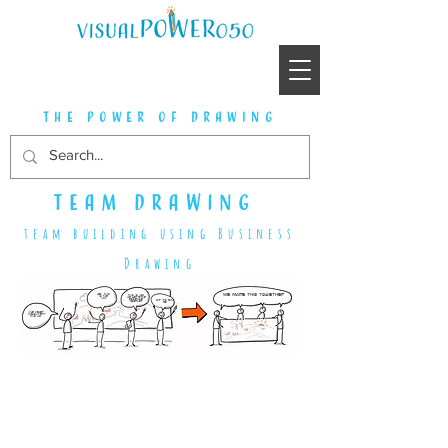
the power of drawing
team drawing
team building using Business
Drawing
We made this together
Look, this is the link
this is how we get to the essence together
and it's fun too
I've never thought of it this way