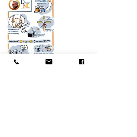
visualpower050@gmail.com
06 24231063