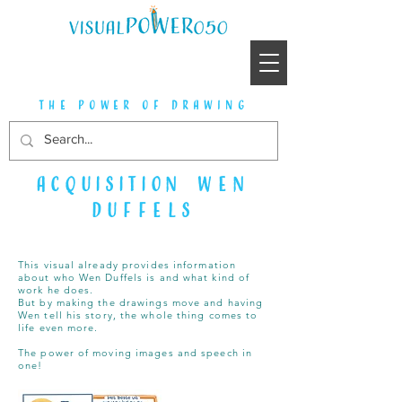
the power of drawing
acquisition
Wen
Duffels
This visual already provides information
about who Wen Duffels is and what kind of
work he does.
But by making the drawings move and having
Wen tell his story, the whole thing comes to
life even more.
The power of moving images and speech in
one!