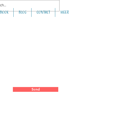
book
Blog
Contact
Meer
Send