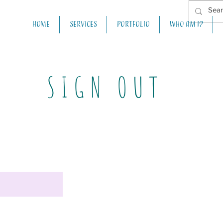
Home
Services
Portfolio
Who am I?
SIGN OUT