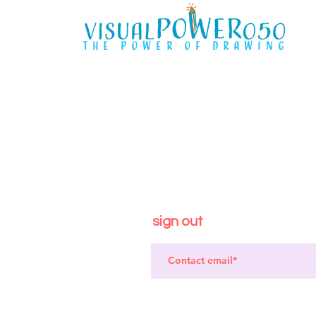
the power of drawing
sign out