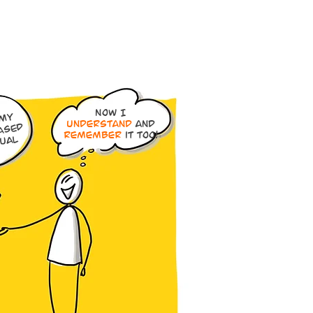
Now I
ou
y
understand
and
ased
remember
it too!
sual