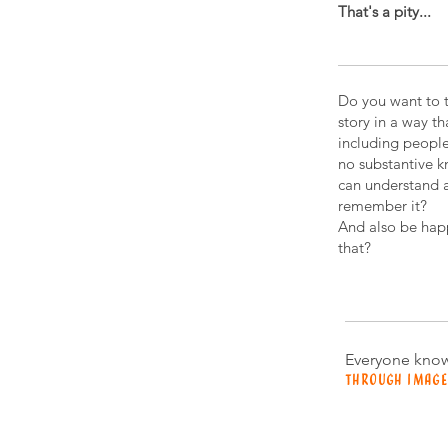
That's a pity...
Do you want to t
story in a way t
including peopl
no substantive 
can understand 
remember it?
And also be hap
that?
Everyone know
THRough image