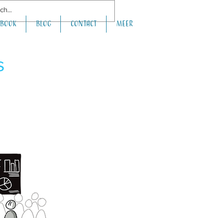
book
Blog
Contact
Meer
s