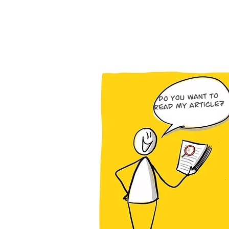
Do you want to
read my article?