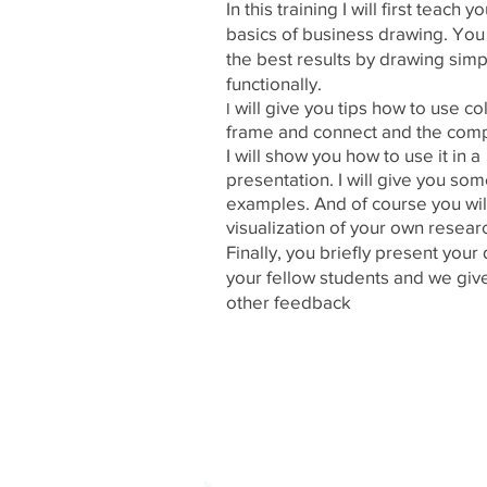
In this training I will first teach y
basics of business drawing. You
the best results by drawing simp
functionally.
will give you tips how to use co
I
frame and connect and the comp
I will show you how to use it in a
presentation. I will give you so
examples. And of course you wi
visualization of your own resear
Finally, you briefly present your
your fellow students and we giv
other feedback