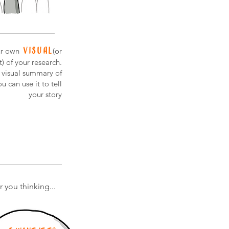
visual
r own
(or
) of your research.
a visual summary of
u can use it to tell
your story
 you thinking...