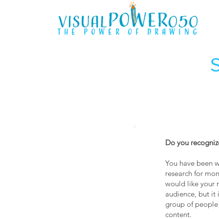
the power of drawing
Do you recognize
You have been wo
research for mon
would like your 
audience, but it 
group of people
content.