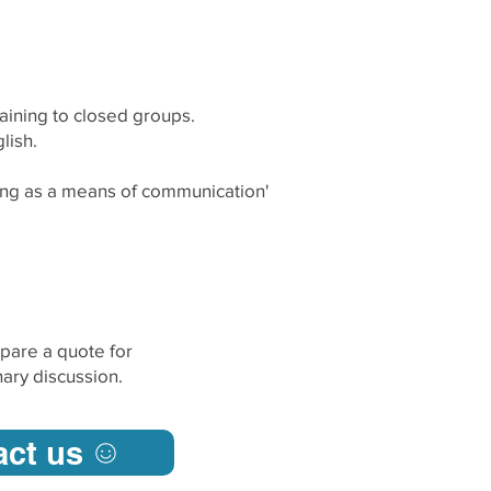
raining to closed groups.
lish.
ing as a means of communication'
pare a quote for
ary discussion.
act us