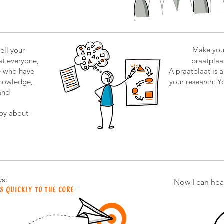
Make you
ell your
hat everyone,
praatplaat
e who have
A praatplaat is 
knowledge,
your research. Yo
and
py about
s:
Now I can hear
s quickly to the core