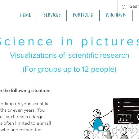
Home
Services
Portfolio
Who am I?
Science in picture
Visualizations of
scientific research
(For groups up to 12 people)
 the following situation:
rking on your scientific
ths or even years. You
research reach a large
is often limited to a small
 who understand the