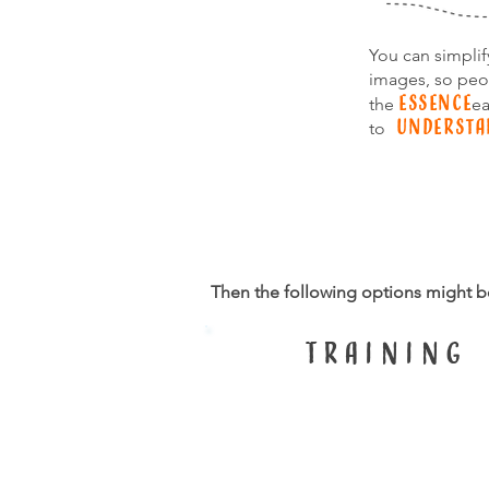
You can simpli
images, so peo
essence
the
ea
understa
to
Then the following options might b
TRaining
Science in pictu