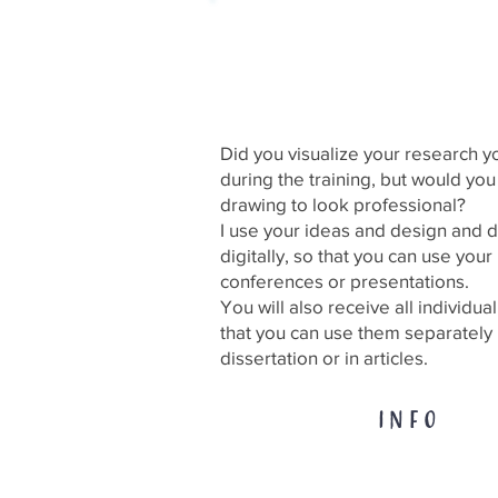
Professional develop
your drawing
Did you visualize your research y
during the training, but would you
drawing to look professional?
I use your ideas and design and
digitally, so that you can use your 
conferences or presentations.
You will also receive all individua
that you can use them separately 
dissertation or in articles.
INFO