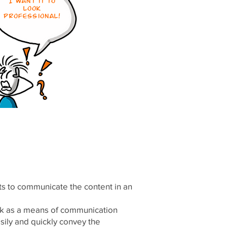
I want it to
look
professional!
ts to communicate the content in an
ork as a means of communication
easily and quickly convey the