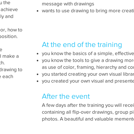
ou the
message with drawings
 achieve
wants to use drawing to bring more creat
ly and
lor, how to
osition.
At the end of the training
me
you know the basics of a simple, effectiv
ll make a
you know the tools to give a drawing mor
ch.
as use of color, framing, hierarchy and c
 drawing to
you started creating your own visual libra
e each
you created your own visual and presented
After the event
A few days after the training you will rec
containing all flip-over drawings, group 
photos. A beautiful and valuable memento