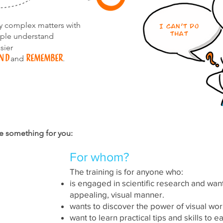
fy complex matters with
I can't do
that
ple understand
sier
nd
remember
and
.
e something for you:
For whom?
The training is for anyone who:
is engaged in scientific research and wan
res
appealing, visual manner.
wants to discover the power of visual w
want to learn practical tips and skills to 