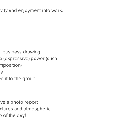
ivity and enjoyment into work.
e, business drawing
e (expressive) power (such
omposition)
ry
 it to the group.
eive a photo report
pictures and atmospheric
 of the day!
INFO