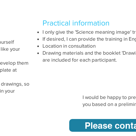
ment of
Practical information
I only give the 'Science meaning image' t
If desired, I can provide the training in Eng
ourself
Location in consultation
 like your
Drawing materials and the booklet 'Draw
are included for each participant.
 develop them
plate at
l drawings, so
in your
I would be happy to pre
you based on a prelimin
Please cont