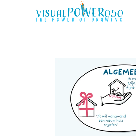
the power of drawing