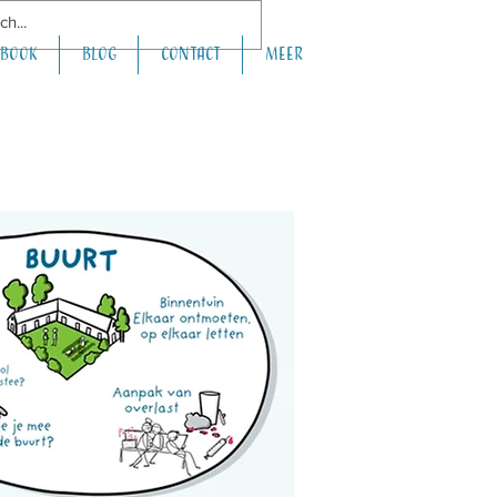
book
Blog
Contact
Meer