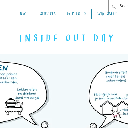
Home
Services
Portfolio
Who am I?
inside out day