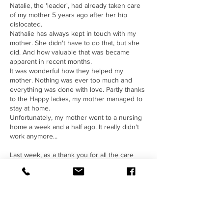
Natalie, the 'leader', had already taken care
of my mother 5 years ago after her hip
dislocated.
Nathalie has always kept in touch with my
mother. She didn't have to do that, but she
did. And how valuable that was became
apparent in recent months.
It was wonderful how they helped my
mother. Nothing was ever too much and
everything was done with love. Partly thanks
to the Happy ladies, my mother managed to
stay at home.
Unfortunately, my mother went to a nursing
home a week and a half ago. It really didn't
work anymore...
Last week, as a thank you for all the care
given to my mother, I received
Natalie
Drobe
and her team gave a 'business
drawing' workshop. I first taught them the
basics of how to draw your story or message
simply and functionally.
They then made a drawing together about