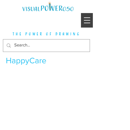
the power of drawing
HappyCare