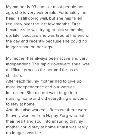
My mother is 93 and like most people her
age, she is very vulnerable. Fortunately, her
head is still doing well, but she has fallen
regularly over the last few months. First
because she was trying to pick something
up, later because she was tired at the end of
the day and recently because she could no
longer stand on her legs.
My mother has always been active and very
independent. The rapid downward spiral was
a difficult process for her and for us as
children.
After each fall, my mother had to give up
more independence and our worries
increased. She did not want to go to a
nursing home and did everything she could
to stay at home.
And that also worked... Because there were
5 lovely women from Happy Zorg who put
their heart and soul into ensuring that my
mother could stay at home until it was really
no longer possible.