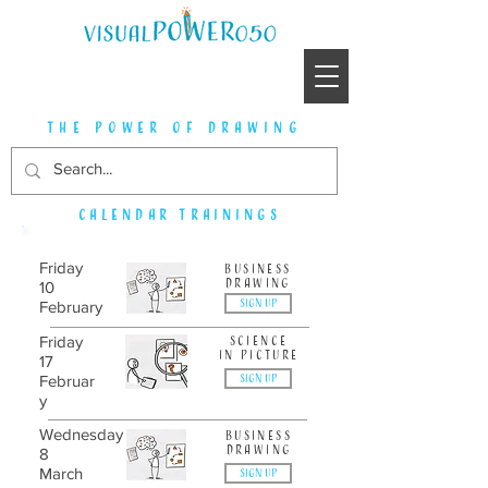
the power of drawing
Calendar trainings
Friday
Business
drawing
10
SIGN UP
February
Friday
science
in picture
17
SIGN UP
Februar
y
Wednesday
business
drawing
8
March
SIGN UP